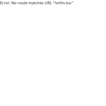
Error: No route matches URL "/vi/tin-tuc"