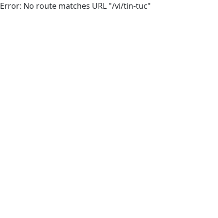
Error: No route matches URL "/vi/tin-tuc"