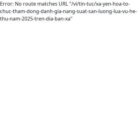
Error: No route matches URL "/vi/tin-tuc/xa-yen-hoa-to-
chuc-tham-dong-danh-gia-nang-suat-san-luong-lua-vu-he-
thu-nam-2025-tren-dia-ban-xa"