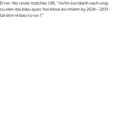
Error: No route matches URL "/vi/tin-tuc/danh-sach-ung-
cu-vien-dai-bieu-quoc-hoi-khoa-xvi-nhiem-ky-2026---2031-
tai-don-vi-bau-cu-so-1"